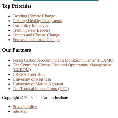
Top Priorities
Tackling Climate Change
Creating Healthy Ecosystems
Our Policy Initiatives
Training New Leaders
Oceans and Climate Change
Forests and Climate Change
Our Partners
Forest Carbon Accounting and Monitoring Center (FCAMC)
The Centre for Climate Risk and Opportunity Management
(CCROM)
CRESA Forêt-Bois
University of Kinshasa
University of Marien Ngouabi
The Tropical Forest Group (TFG)
Copyright © 2026 The Carbon Institute
Privacy Policy
Site Map