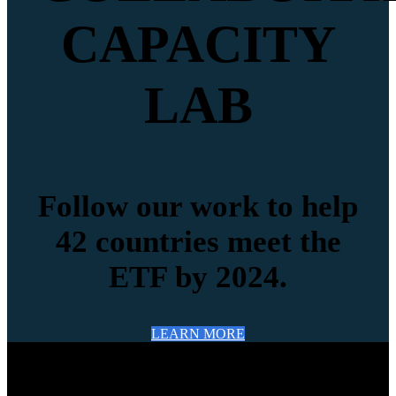
CAPACITY
LAB
Follow our work to help
42 countries meet the
ETF by 2024.
LEARN MORE