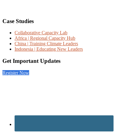
Footer
Case Studies
Collaborative Capacity Lab
Africa | Regional Capacity Hub
China | Training Climate Leaders
Indonesia | Educating New Leaders
Get Important Updates
Register Now