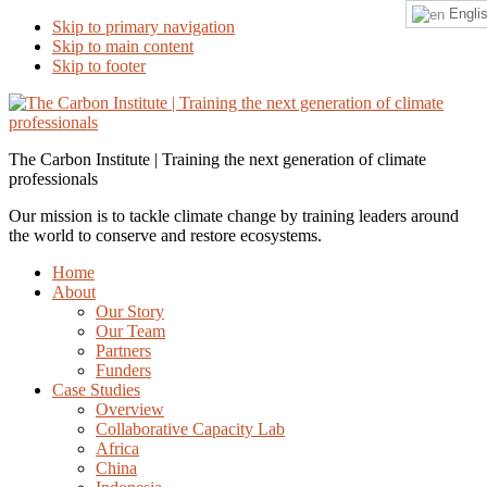
Engli
Skip to primary navigation
Skip to main content
Skip to footer
The Carbon Institute | Training the next generation of climate
professionals
Our mission is to tackle climate change by training leaders around
the world to conserve and restore ecosystems.
Home
About
Our Story
Our Team
Partners
Funders
Case Studies
Overview
Collaborative Capacity Lab
Africa
China