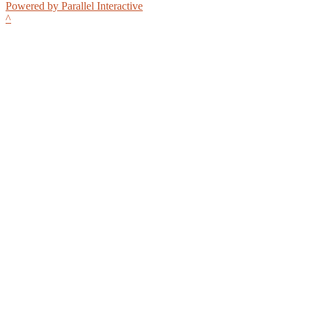
Powered by Parallel Interactive
^