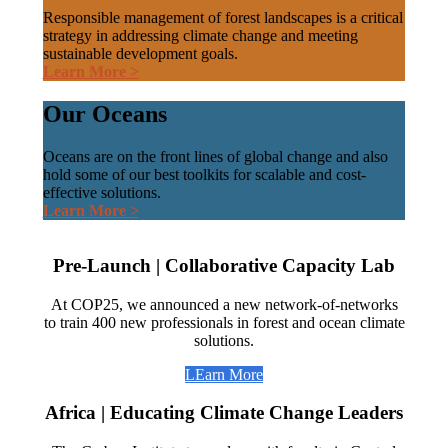
Responsible management of forest landscapes is a critical
strategy in addressing climate change and meeting
sustainable development goals.
Learn More >
Our Oceans
Oceans are on the front lines of global change and also
hold some of our best toolkits for scalable and cost-
effective solutions.
Learn More >
Pre-Launch | Collaborative Capacity Lab
At COP25, we announced a new network-of-networks
to train 400 new professionals in forest and ocean climate
solutions.
LEarn More
Africa | Educating Climate Change Leaders