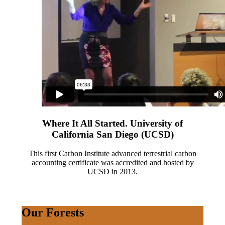
Where It All Started. University of
California San Diego (UCSD)
This first Carbon Institute advanced terrestrial carbon
accounting certificate was accredited and hosted by
UCSD in 2013.
Our Forests