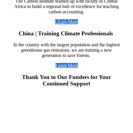
The Carbon Institute teamed up with faculty in Central
Africa to build a regional hub of excellence for teaching
carbon accounting.
LEarn More
China | Training Climate Professionals
In the country with the largest population and the highest
greenhouse gas emissions, we are training a new
generation to save forests.
Learn More
Thank You to Our Funders for Your
Continued Support