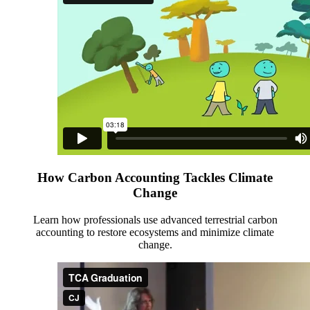
How Carbon Accounting Tackles Climate
Change
Learn how professionals use advanced terrestrial carbon
accounting to restore ecosystems and minimize climate
change.