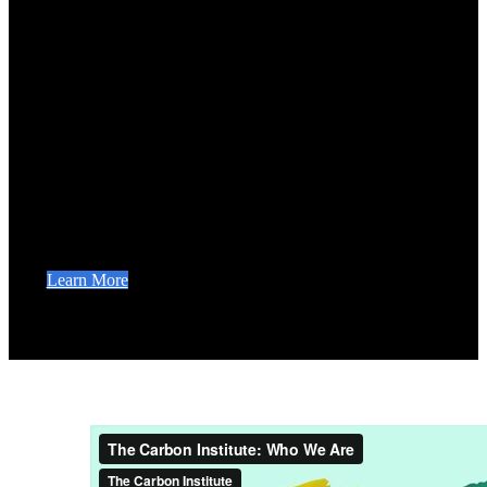
The Carbon Institute.
Our mission is to tackle climate change by training
leaders around the world to conserve and restore
ecosystems. We partner with governments, universities,
foundations, and regional networks to implement nature-
based solutions to climate change. Our advanced
terrestrial carbon accounting certificate programs are
reshaping greenhouse gas inventory education and
training the global workforce to stop climate change.
Learn More