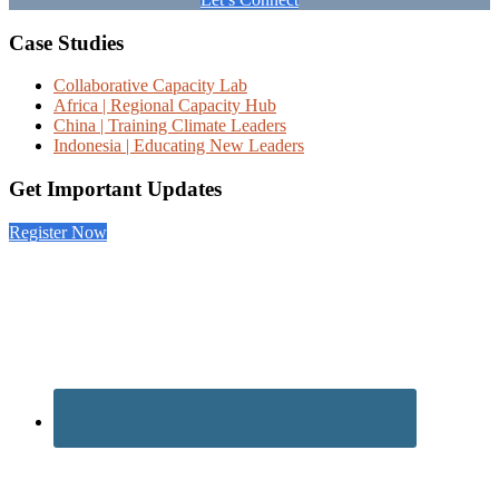
Footer
Case Studies
Collaborative Capacity Lab
Africa | Regional Capacity Hub
China | Training Climate Leaders
Indonesia | Educating New Leaders
Get Important Updates
Register Now