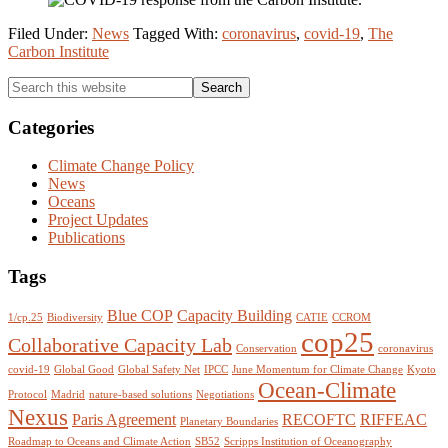
Filed Under:
News
Tagged With:
coronavirus
,
covid-19
,
The
Carbon Institute
Primary
Search
this
Sidebar
website
Categories
Climate Change Policy
News
Oceans
Project Updates
Publications
Tags
Blue COP
Capacity Building
1/cp.25
Biodiversity
CATIE
CCROM
cop25
Collaborative Capacity Lab
Conservation
coronavirus
covid-19
Global Good
Global Safety Net
IPCC
June Momentum for Climate Change
Kyoto
Ocean-Climate
Protocol
Madrid
nature-based solutions
Negotiations
Nexus
Paris Agreement
RECOFTC
RIFFEAC
Planetary Boundaries
Roadmap to Oceans and Climate Action
SB52
Scripps Institution of Oceanography