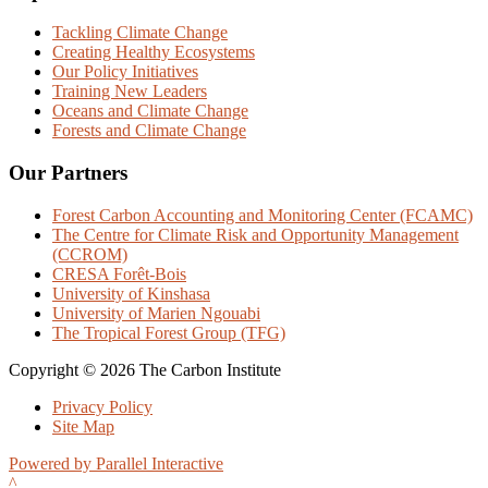
Tackling Climate Change
Creating Healthy Ecosystems
Our Policy Initiatives
Training New Leaders
Oceans and Climate Change
Forests and Climate Change
Our Partners
Forest Carbon Accounting and Monitoring Center (FCAMC)
The Centre for Climate Risk and Opportunity Management
(CCROM)
CRESA Forêt-Bois
University of Kinshasa
University of Marien Ngouabi
The Tropical Forest Group (TFG)
Copyright © 2026 The Carbon Institute
Privacy Policy
Site Map
Powered by Parallel Interactive
^