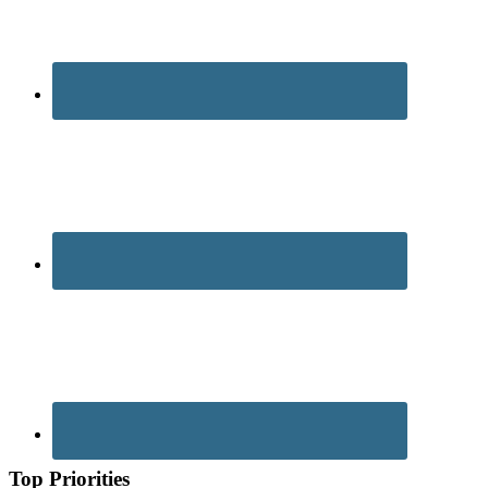
Top Priorities