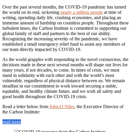
Over the past several months, the COVID-19 pandemic has turned
the world on its end, sickening
nearly a million people
at time of
writing, upending daily life, crashing economies, and placing an
immense amount of hardship on countless people. Throughout these
turbulent times, the Carbon Institute is committed to supporting our
global family of staff and partners to the best of our ability.
Recognizing the increasing severity of the pandemic, we have
established a small emergency relief fund to assist any members of
our team directly impacted by COVID-19.
As the world grapples with responding to the novel coronavirus, the
decisions made in these next several months will shape our lives for
many years, if not decades, to come. In times of crisis, we must
stand in solidarity with each other and with the world’s most
vulnerable, regardless of physical distance between us. We remain
steadfast in our commitment to work toward securing a stable,
equitable, and healthy climate future, and we wish all safety and
good health throughout the COVID-19 crisis.
Read a letter below from
John-O Niles
, the Executive Director of
the Carbon Institute:
read more