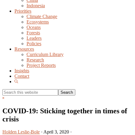
China
Indonesia
Priorities
Climate Change
Ecosystems
Oceans
Forests
Leaders
Policies
Resources
Curriculum Library
Research
Project Reports
Insights
Contact
Show
Search
Search
this
Hide
website
Search
COVID-19: Sticking together in times of
crisis
Holden Leslie-Bole
·
April 3, 2020
·