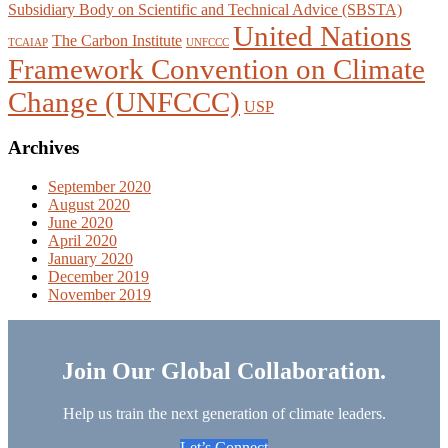
Subsidiary Body on Scientific and Technical Advice (SBSTA)
United Nations
The Carbon Institute
TCAIAP
UNFCCC
Framework Convention on Climate
Change (UNFCCC)
USP
Archives
September 2020
August 2020
June 2020
April 2020
January 2020
December 2019
November 2019
Join Our Global Collaboration.
Help us train the next generation of climate leaders.
Let’s Connect