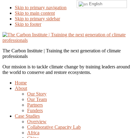
English
Skip to primary navigation
Skip to main content
Skip to primary sidebar
Skip to footer
The Carbon Institute | Training the next generation of climate
professionals
Our mission is to tackle climate change by training leaders around
the world to conserve and restore ecosystems.
Home
About
Our Story
Our Team
Partners
Funders
Case Studies
Overview
Collaborative Capacity Lab
Africa