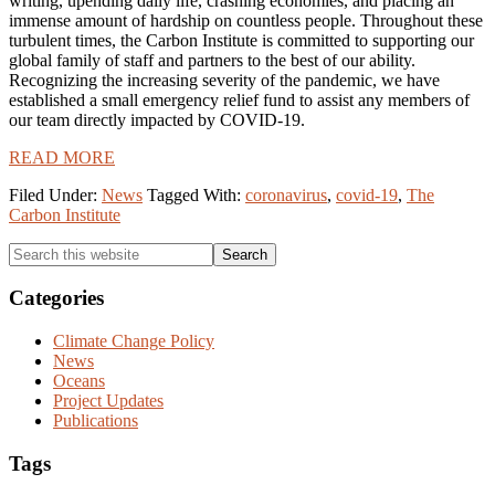
writing, upending daily life, crashing economies, and placing an
immense amount of hardship on countless people. Throughout these
turbulent times, the Carbon Institute is committed to supporting our
global family of staff and partners to the best of our ability.
Recognizing the increasing severity of the pandemic, we have
established a small emergency relief fund to assist any members of
our team directly impacted by COVID-19.
READ MORE
Filed Under:
News
Tagged With:
coronavirus
,
covid-19
,
The
Carbon Institute
Primary
Search
this
Sidebar
website
Categories
Climate Change Policy
News
Oceans
Project Updates
Publications
Tags