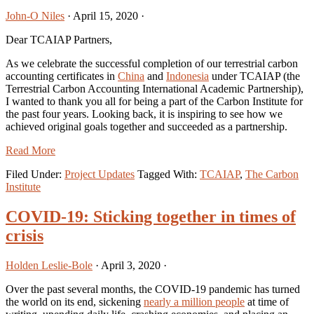
John-O Niles
·
April 15, 2020
·
Dear TCAIAP Partners,
As we celebrate the successful completion of our terrestrial carbon
accounting certificates in
China
and
Indonesia
under TCAIAP (the
Terrestrial Carbon Accounting International Academic Partnership),
I wanted to thank you all for being a part of the Carbon Institute for
the past four years. Looking back, it is inspiring to see how we
achieved original goals together and succeeded as a partnership.
Read More
Filed Under:
Project Updates
Tagged With:
TCAIAP
,
The Carbon
Institute
COVID-19: Sticking together in times of
crisis
Holden Leslie-Bole
·
April 3, 2020
·
Over the past several months, the COVID-19 pandemic has turned
the world on its end, sickening
nearly a million people
at time of