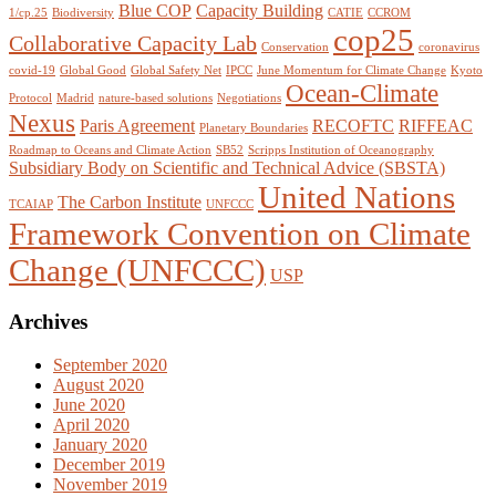
Blue COP
Capacity Building
1/cp.25
Biodiversity
CATIE
CCROM
cop25
Collaborative Capacity Lab
Conservation
coronavirus
covid-19
Global Good
Global Safety Net
IPCC
June Momentum for Climate Change
Kyoto
Ocean-Climate
Protocol
Madrid
nature-based solutions
Negotiations
Nexus
Paris Agreement
RECOFTC
RIFFEAC
Planetary Boundaries
Roadmap to Oceans and Climate Action
SB52
Scripps Institution of Oceanography
Subsidiary Body on Scientific and Technical Advice (SBSTA)
United Nations
The Carbon Institute
TCAIAP
UNFCCC
Framework Convention on Climate
Change (UNFCCC)
USP
Archives
September 2020
August 2020
June 2020
April 2020
January 2020
December 2019
November 2019