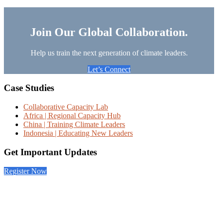
Join Our Global Collaboration.
Help us train the next generation of climate leaders.
Let’s Connect
Footer
Case Studies
Collaborative Capacity Lab
Africa | Regional Capacity Hub
China | Training Climate Leaders
Indonesia | Educating New Leaders
Get Important Updates
Register Now