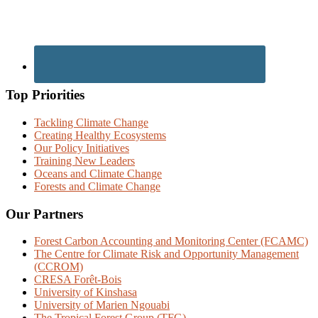
Top Priorities
Tackling Climate Change
Creating Healthy Ecosystems
Our Policy Initiatives
Training New Leaders
Oceans and Climate Change
Forests and Climate Change
Our Partners
Forest Carbon Accounting and Monitoring Center (FCAMC)
The Centre for Climate Risk and Opportunity Management
(CCROM)
CRESA Forêt-Bois
University of Kinshasa
University of Marien Ngouabi
The Tropical Forest Group (TFG)