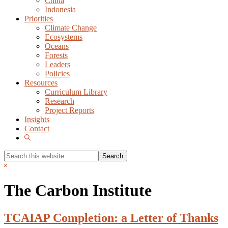
China
Indonesia
Priorities
Climate Change
Ecosystems
Oceans
Forests
Leaders
Policies
Resources
Curriculum Library
Research
Project Reports
Insights
Contact
Show
Search
Search
this
Hide
website
Search
The Carbon Institute
TCAIAP Completion: a Letter of Thanks