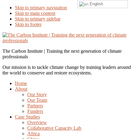
English
Skip to primary navigation
Skip to main content
Skip to primary sidebar
Skip to footer
The Carbon Institute | Training the next generation of climate
professionals
Our mission is to tackle climate change by training leaders around
the world to conserve and restore ecosystems.
Home
About
Our Story
Our Team
Partners
Funders
Case Studies
Overview
Collaborative Capacity Lab
Africa